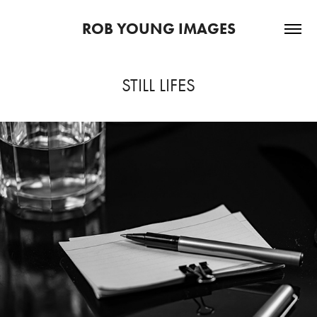
ROB YOUNG IMAGES
STILL LIFES