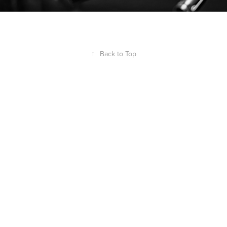
↑
Back to Top